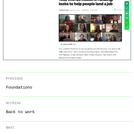
Previous
Foundations
Archive
Back to work
Next