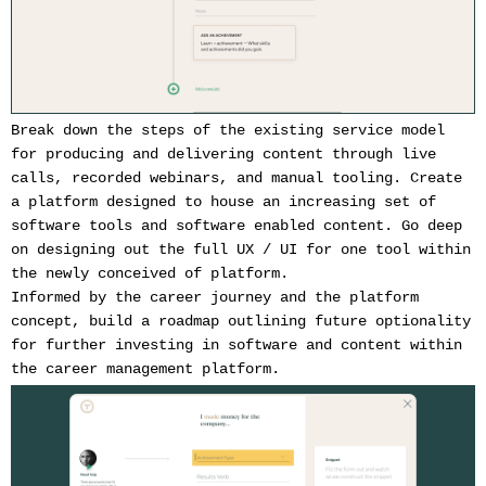
Break down the steps of the existing service model
for producing and delivering content through live
calls, recorded webinars, and manual tooling. Create
a platform designed to house an increasing set of
software tools and software enabled content. Go deep
on designing out the full UX / UI for one tool within
the newly conceived of platform.
Informed by the career journey and the platform
concept, build a roadmap outlining future optionality
for further investing in software and content within
the career management platform.