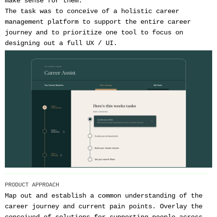
make sense for them.
The task was to conceive of a holistic career
management platform to support the entire career
journey and to prioritize one tool to focus on
designing out a full UX / UI.
PRODUCT APPROACH
Map out and establish a common understanding of the
career journey and current pain points. Overlay the