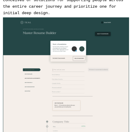
conceived of solutions for supporting people across
the entire career journey and prioritize one for
initial deep design.