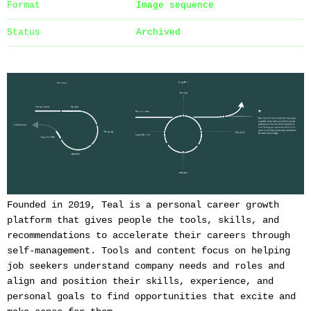
Format
Image sequence
Status
Archived
Founded in 2019, Teal is a personal career growth
platform that gives people the tools, skills, and
recommendations to accelerate their careers through
self-management. Tools and content focus on helping
job seekers understand company needs and roles and
align and position their skills, experience, and
personal goals to find opportunities that excite and