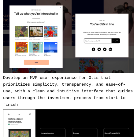
Develop an MVP user experience for Otis that
prioritizes simplicity, transparency, and ease-of-
use, with a clean and intuitive interface that guides
users through the investment process from start to
finish.