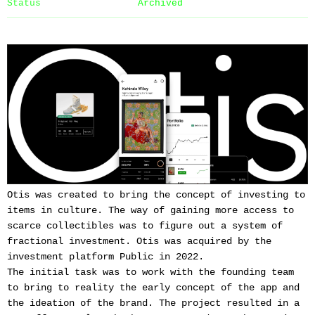
Status
Archived
Otis was created to bring the concept of investing to
items in culture. The way of gaining more access to
scarce collectibles was to figure out a system of
fractional investment. Otis was acquired by the
investment platform Public in 2022.
The initial task was to work with the founding team
to bring to reality the early concept of the app and
the ideation of the brand. The project resulted in a