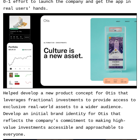
0-1 effort to launch the company and get the app in
real users' hands.
Helped develop a new product concept for Otis that
leverages fractional investments to provide access to
exclusive real-world assets to a wider audience.
Develop an initial brand identity for Otis that
reflects the company's commitment to making high-
value investments accessible and approachable to
everyone.