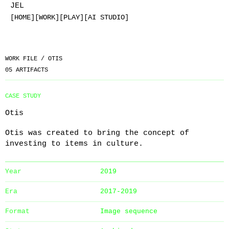
JEL
[HOME]
[WORK]
[PLAY]
[AI STUDIO]
WORK FILE /
OTIS
05
ARTIFACTS
CASE STUDY
Otis
Otis was created to bring the concept of
investing to items in culture.
Year
2019
Era
2017-2019
Format
Image sequence