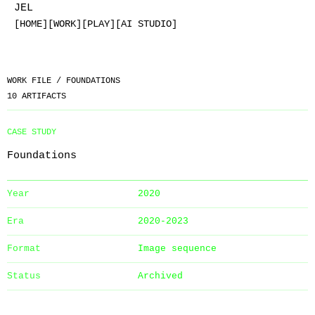
JEL
[HOME]
[WORK]
[PLAY]
[AI STUDIO]
WORK FILE /
FOUNDATIONS
10
ARTIFACTS
CASE STUDY
Foundations
Year
2020
Era
2020-2023
Format
Image sequence
Status
Archived