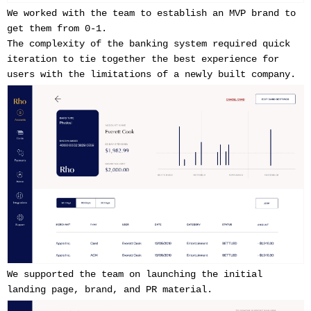
We worked with the team to establish an MVP brand to
get them from 0-1.
The complexity of the banking system required quick
iteration to tie together the best experience for
users with the limitations of a newly built company.
We supported the team on launching the initial
landing page, brand, and PR material.