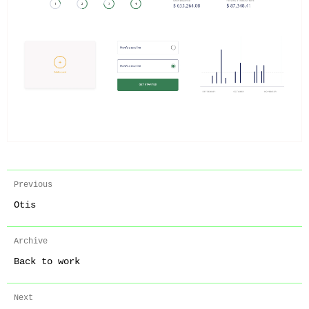
Previous
Otis
Archive
Back to work
Next