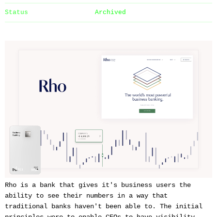
Status
Archived
Rho is a bank that gives it's business users the
ability to see their numbers in a way that
traditional banks haven't been able to. The initial
principles were to enable CEOs to have visibility,