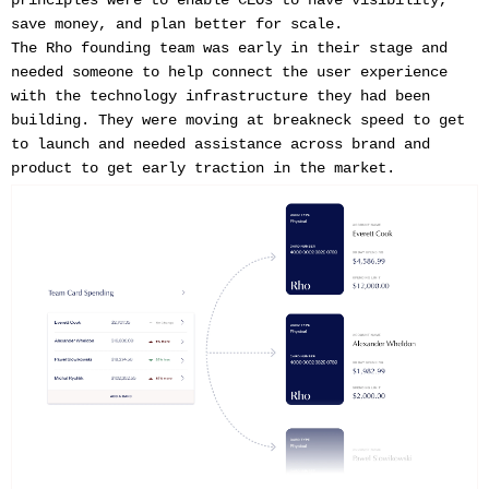
save money, and plan better for scale.
The Rho founding team was early in their stage and
needed someone to help connect the user experience
with the technology infrastructure they had been
building. They were moving at breakneck speed to get
to launch and needed assistance across brand and
product to get early traction in the market.