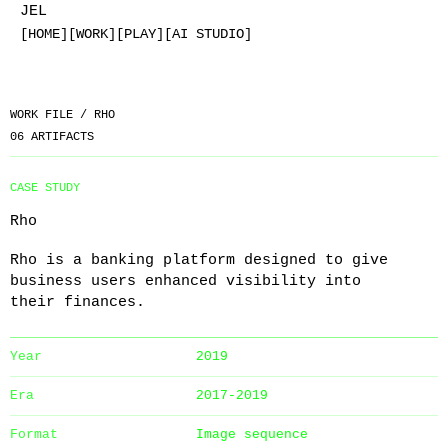
JEL
[HOME]
[WORK]
[PLAY]
[AI STUDIO]
WORK FILE /
RHO
06
ARTIFACTS
CASE STUDY
Rho
Rho is a banking platform designed to give
business users enhanced visibility into
their finances.
Year
2019
Era
2017-2019
Format
Image sequence