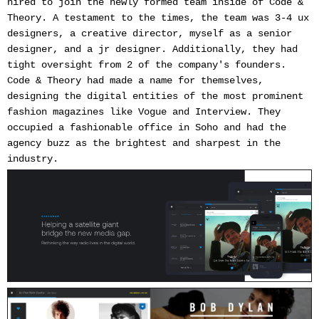
hired to join the newly formed team inside of Code &
Theory. A testament to the times, the team was 3-4 ux
designers, a creative director, myself as a senior
designer, and a jr designer. Additionally, they had
tight oversight from 2 of the company's founders.
Code & Theory had made a name for themselves,
designing the digital entities of the most prominent
fashion magazines like Vogue and Interview. They
occupied a fashionable office in Soho and had the
agency buzz as the brightest and sharpest in the
industry.