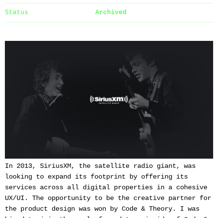
Status
Archived
In 2013, SiriusXM, the satellite radio giant, was
looking to expand its footprint by offering its
services across all digital properties in a cohesive
UX/UI. The opportunity to be the creative partner for
the product design was won by Code & Theory. I was