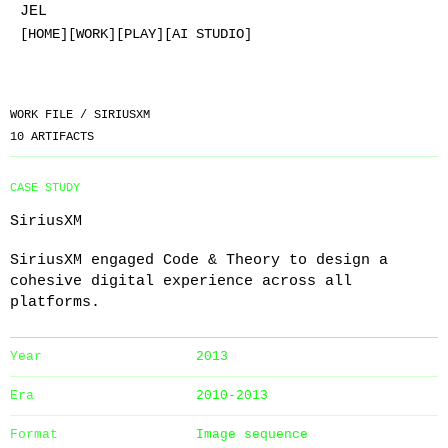
JEL
[HOME]
[WORK]
[PLAY]
[AI STUDIO]
WORK FILE /
SIRIUSXM
10
ARTIFACTS
CASE STUDY
SiriusXM
SiriusXM engaged Code & Theory to design a
cohesive digital experience across all
platforms.
Year
2013
Era
2010-2013
Format
Image sequence