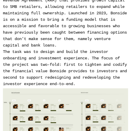
Revenue Agreement (RRA) that provides growth capital
to SMB retailers, allowing retailers to expand while
maintaining full ownership. Launched in 2023, Bonside
is on a mission to bring a funding model that is
accessible and favorable to growing businesses who
have previously been caught between financing options
that don't make sense for them, namely venture
capital and bank loans.
The task was to design and build the investor
onboarding and investment experience. The focus of
the project was two-fold: first to tighten and codify
the financial value Bonside provides to investors and
second to support redesigning and redeveloping the
investor experience end-to-end.