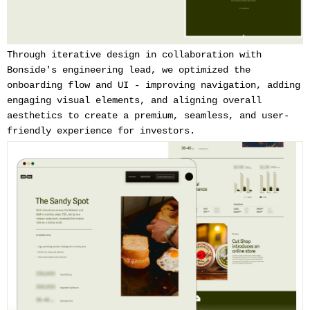
Through iterative design in collaboration with
Bonside's engineering lead, we optimized the
onboarding flow and UI - improving navigation, adding
engaging visual elements, and aligning overall
aesthetics to create a premium, seamless, and user-
friendly experience for investors.