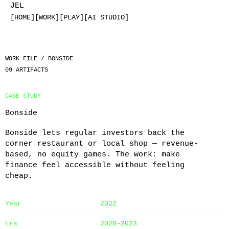
JEL
[HOME]
[WORK]
[PLAY]
[AI STUDIO]
WORK FILE /
BONSIDE
09
ARTIFACTS
CASE STUDY
Bonside
Bonside lets regular investors back the
corner restaurant or local shop — revenue-
based, no equity games. The work: make
finance feel accessible without feeling
cheap.
Year
2022
Era
2020-2023