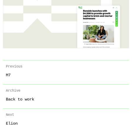
Previous
M7
Archive
Back to work
Next
Elion