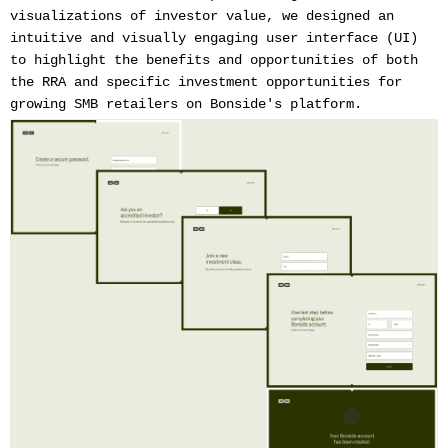
visualizations of investor value, we designed an
intuitive and visually engaging user interface (UI)
to highlight the benefits and opportunities of both
the RRA and specific investment opportunities for
growing SMB retailers on Bonside's platform.‍