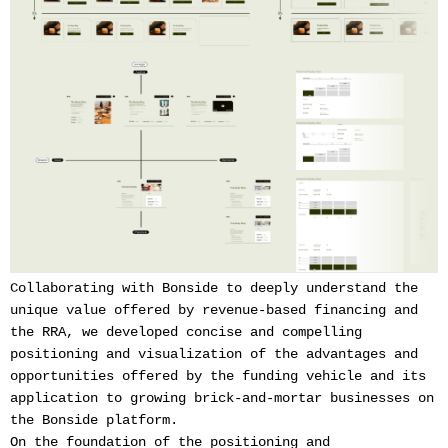
Collaborating with Bonside to deeply understand the
unique value offered by revenue-based financing and
the RRA, we developed concise and compelling
positioning and visualization of the advantages and
opportunities offered by the funding vehicle and its
application to growing brick-and-mortar businesses on
the Bonside platform.
On the foundation of the positioning and