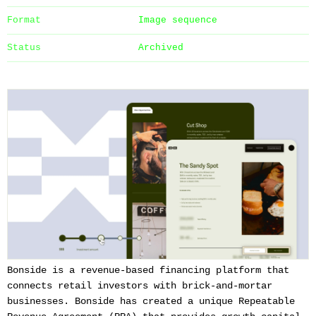
Format
Image sequence
Status
Archived
Bonside is a revenue-based financing platform that
connects retail investors with brick-and-mortar
businesses. Bonside has created a unique Repeatable