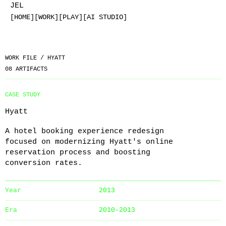
JEL
[HOME]
[WORK]
[PLAY]
[AI STUDIO]
WORK FILE /
HYATT
08
ARTIFACTS
CASE STUDY
Hyatt
A hotel booking experience redesign
focused on modernizing Hyatt's online
reservation process and boosting
conversion rates.
Year
2013
Era
2010-2013