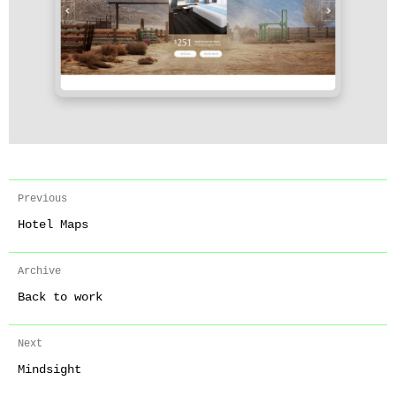
Previous
Hotel Maps
Archive
Back to work
Next
Mindsight