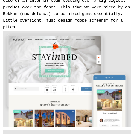
case of an internal team tossing over a big digital
product over the fence. This time we were hired by an
Rokkan (now defunct) to be hired guns essentially.
Little oversight, just design "dope screens" for a
pitch.