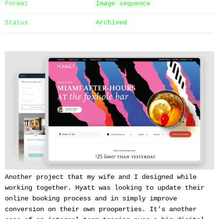
Format
Image sequence
Status
Archived
Another project that my wife and I designed while
working together. Hyatt was looking to update their
online booking process and in simply improve
conversion on their own prooperties. It's another