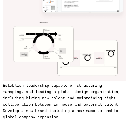
Establish leadership capable of structuring,
managing, and leading a global design organization,
including hiring new talent and maintaining tight
collaboration between in-house and external talent.
Develop a new brand including a new name to enable
global company expansion.‍