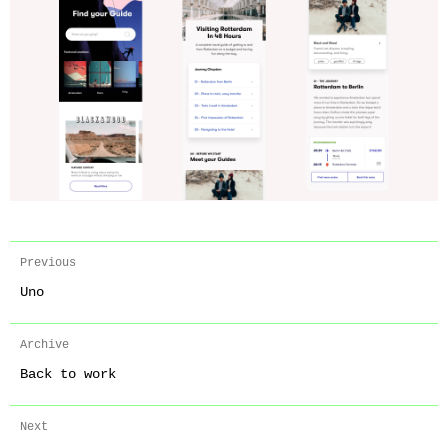
Previous
Uno
Archive
Back to work
Next