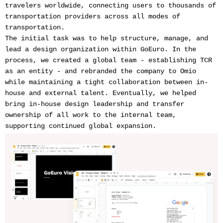
travelers worldwide, connecting users to thousands of
transportation providers across all modes of
transportation.
The initial task was to help structure, manage, and
lead a design organization within GoEuro. In the
process, we created a global team - establishing TCR
as an entity - and rebranded the company to Omio
while maintaining a tight collaboration between in-
house and external talent. Eventually, we helped
bring in-house design leadership and transfer
ownership of all work to the internal team,
supporting continued global expansion.