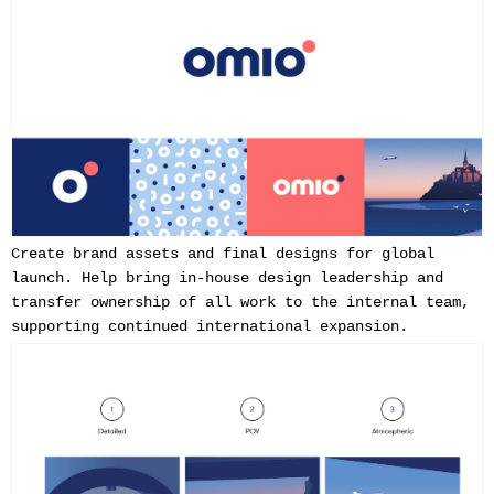
Create brand assets and final designs for global
launch. Help bring in-house design leadership and
transfer ownership of all work to the internal team,
supporting continued international expansion.