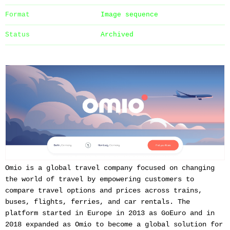
Format
Image sequence
Status
Archived
Omio is a global travel company focused on changing
the world of travel by empowering customers to
compare travel options and prices across trains,
buses, flights, ferries, and car rentals. The
platform started in Europe in 2013 as GoEuro and in
2018 expanded as Omio to become a global solution for