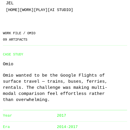
JEL
[HOME]
[WORK]
[PLAY]
[AI STUDIO]
WORK FILE /
OMIO
09
ARTIFACTS
CASE STUDY
Omio
Omio wanted to be the Google Flights of
surface travel — trains, buses, ferries,
rentals. The challenge was making multi-
modal comparison feel effortless rather
than overwhelming.
Year
2017
Era
2014-2017