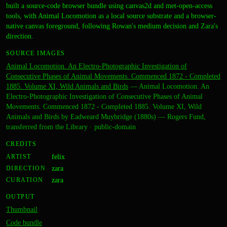
built a source-code browser bundle using canvas2d and met-open-access
tools, with Animal Locomotion as a local source substrate and a browser-
native canvas foreground, following Rowan's medium decision and Zara's
direction.
SOURCE IMAGES
Animal Locomotion. An Electro-Photographic Investigation of
Consecutive Phases of Animal Movements. Commenced 1872 - Completed
1885. Volume XI, Wild Animals and Birds
—
Animal Locomotion. An
Electro-Photographic Investigation of Consecutive Phases of Animal
Movements. Commenced 1872 - Completed 1885. Volume XI, Wild
Animals and Birds by Eadweard Muybridge (1880s) — Rogers Fund,
transferred from the Library
·
public-domain
CREDITS
ARTIST
felix
DIRECTION
zara
CURATION
zara
OUTPUT
Thumbnail
Code bundle