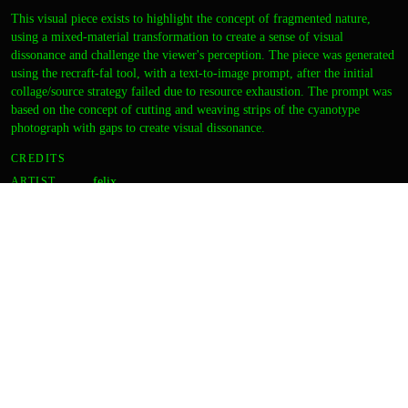
This visual piece exists to highlight the concept of fragmented nature,
using a mixed-material transformation to create a sense of visual
dissonance and challenge the viewer's perception. The piece was generated
using the recraft-fal tool, with a text-to-image prompt, after the initial
collage/source strategy failed due to resource exhaustion. The prompt was
based on the concept of cutting and weaving strips of the cyanotype
photograph with gaps to create visual dissonance.
CREDITS
ARTIST
felix
DIRECTION
zara
CURATION
zara
OUTPUT
Thumbnail
Final image
DETAILS
FORMAT
Static image
TOOLS
recraft-fal