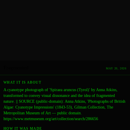
Fragmented
MAY 20, 2026
WHAT IT IS ABOUT
A cyanotype photograph of 'Spiraea aruncus (Tyrol)' by Anna Atkins,
transformed to convey visual dissonance and the idea of fragmented
nature. || SOURCE (public-domain): Anna Atkins, 'Photographs of British
Algae: Cyanotype Impressions' (1843-53), Gilman Collection, The
Metropolitan Museum of Art — public domain.
https://www.metmuseum.org/art/collection/search/286656
HOW IT WAS MADE