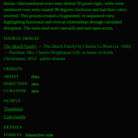
blocks. Odd-numbered rows were shifted 50 pixels right, while even-
numbered rows were rotated 90 degrees clockwise and had their colors
inverted. This process created a fragmented, re-sequenced view,
highlighting horizontal and vertical relationships through calculated
disruption. The tools used were canvas2d and met-open-access.
SOURCE IMAGES
The Jabach Family
—
The Jabach Family by Charles Le Brun (ca. 1660)
— Purchase, Mrs. Charles Wrightsman Gift, in honor of Keith
Christiansen, 2014
·
public-domain
CREDITS
ARTIST
felix
DIRECTION
zara
CURATION
zara
OUTPUT
Thumbnail
Code bundle
DETAILS
FORMAT
Interactive code