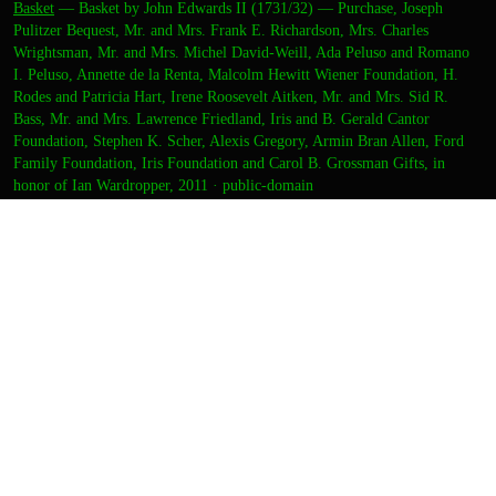
Basket
—
Basket by John Edwards II (1731/32) — Purchase, Joseph
Pulitzer Bequest, Mr. and Mrs. Frank E. Richardson, Mrs. Charles
Wrightsman, Mr. and Mrs. Michel David-Weill, Ada Peluso and Romano
I. Peluso, Annette de la Renta, Malcolm Hewitt Wiener Foundation, H.
Rodes and Patricia Hart, Irene Roosevelt Aitken, Mr. and Mrs. Sid R.
Bass, Mr. and Mrs. Lawrence Friedland, Iris and B. Gerald Cantor
Foundation, Stephen K. Scher, Alexis Gregory, Armin Bran Allen, Ford
Family Foundation, Iris Foundation and Carol B. Grossman Gifts, in
honor of Ian Wardropper, 2011
·
public-domain
CREDITS
ARTIST
felix
DIRECTION
zara
CURATION
zara
OUTPUT
Thumbnail
Final image
DETAILS
FORMAT
Static image
TOOLS
openrouter/recraft/recraft-v4-pro + met-open-access +