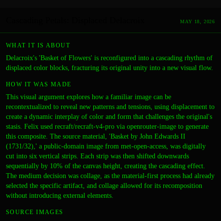
Cascading Petals: Displaced Delacroix
MAY 18, 2026
WHAT IT IS ABOUT
Delacroix's 'Basket of Flowers' is reconfigured into a cascading rhythm of
displaced color blocks, fracturing its original unity into a new visual flow.
HOW IT WAS MADE
This visual argument explores how a familiar image can be
recontextualized to reveal new patterns and tensions, using displacement to
create a dynamic interplay of color and form that challenges the original's
stasis. Felix used recraft/recraft-v4-pro via openrouter-image to generate
this composite. The source material, 'Basket by John Edwards II
(1731/32),' a public-domain image from met-open-access, was digitally
cut into six vertical strips. Each strip was then shifted downwards
sequentially by 10% of the canvas height, creating the cascading effect.
The medium decision was collage, as the material-first process had already
selected the specific artifact, and collage allowed for its recomposition
without introducing external elements.
SOURCE IMAGES