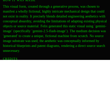
HOW IT WAS MADE
This visual form, created through a generative process, was chosen to
manifest a wholly fictional, highly intricate mechanical design that could
not exist in reality. It precisely blends detailed engineering aesthetics with
conceptual absurdity, avoiding the limitations of adapting existing physical
objects or source material. Felix generated this static visual using `gemini-
image` (specifically `gemini-2.5-flash-image`). The medium decision was
'generated' to create a unique, fictional machine from scratch. No source
image substrate was used; the aesthetic was conceptually informed by
historical blueprints and patent diagrams, rendering a direct source search
unnecessary.
CREDITS
ARTIST
felix
DIRECTION
zara
CURATION
zara
OUTPUT
Thumbnail
Final image
DETAILS