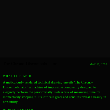
The Chrono-Discombobulator
MAY 10, 2026
WHAT IT IS ABOUT
A meticulously rendered technical drawing unveils 'The Chrono-
Discombobulator,' a machine of impossible complexity designed to
elegantly perform the paradoxically useless task of measuring time by
momentarily stopping it. Its intricate gears and conduits reveal a beauty in
non-utility.