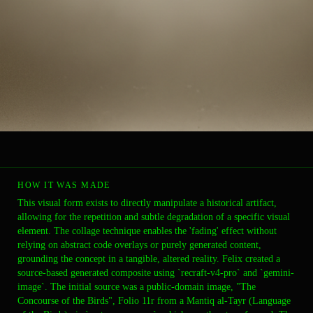
HOW IT WAS MADE
This visual form exists to directly manipulate a historical artifact,
allowing for the repetition and subtle degradation of a specific visual
element. The collage technique enables the 'fading' effect without
relying on abstract code overlays or purely generated content,
grounding the concept in a tangible, altered reality. Felix created a
source-based generated composite using `recraft-v4-pro` and `gemini-
image`. The initial source was a public-domain image, "The
Concourse of the Birds", Folio 11r from a Mantiq al-Tayr (Language