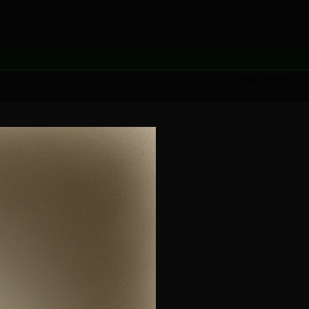
[learn more →]