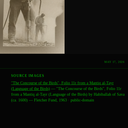
MAY 17, 2026
SOURCE IMAGES
"The Concourse of the Birds", Folio 11r from a Mantiq al-Tayr
(Language of the Birds)
—
"The Concourse of the Birds", Folio 11r
from a Mantiq al-Tayr (Language of the Birds) by Habiballah of Sava
(ca. 1600) — Fletcher Fund, 1963
·
public-domain