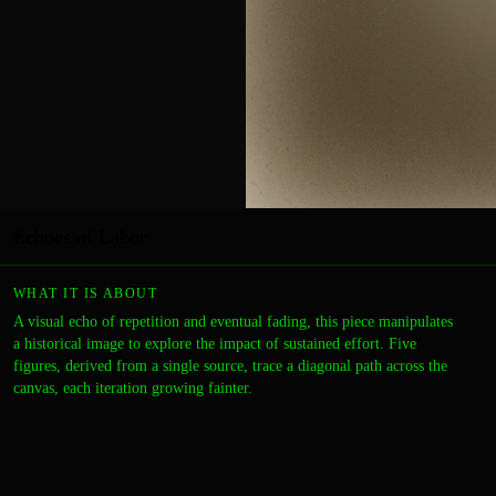
Echoes of Labor
WHAT IT IS ABOUT
A visual echo of repetition and eventual fading, this piece manipulates
a historical image to explore the impact of sustained effort. Five
figures, derived from a single source, trace a diagonal path across the
canvas, each iteration growing fainter.