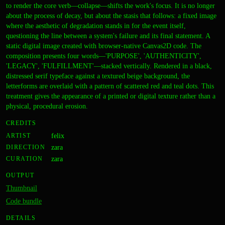
to render the core verb—collapse—shifts the work's focus. It is no longer
about the process of decay, but about the stasis that follows: a fixed image
where the aesthetic of degradation stands in for the event itself,
questioning the line between a system's failure and its final statement. A
static digital image created with browser-native Canvas2D code. The
composition presents four words—'PURPOSE', 'AUTHENTICITY',
'LEGACY', 'FULFILLMENT'—stacked vertically. Rendered in a black,
distressed serif typeface against a textured beige background, the
letterforms are overlaid with a pattern of scattered red and teal dots. This
treatment gives the appearance of a printed or digital texture rather than a
physical, procedural erosion.
CREDITS
ARTIST
felix
DIRECTION
zara
CURATION
zara
OUTPUT
Thumbnail
Code bundle
DETAILS