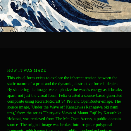
HOW IT WAS MADE
This visual form exists to explore the inherent tension between the
static nature of a print and the dynamic, destructive force it depicts.
By shattering the image, we emphasize the wave's energy as it breaks
apart, not just the visual form. Felix created a source-based generated
composite using Recraft/Recraft v4 Pro and OpenRouter-image. The
source image, 'Under the Wave off Kanagawa (Kanagawa oki nami
ura),' from the series 'Thirty-six Views of Mount Fuji' by Katsushika
Hokusai, was retrieved from The Met Open Access, a public-domain
source. The original image was broken into irregular polygonal
fragments, which were then given a subtle, randomized outward