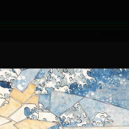
[learn more →]