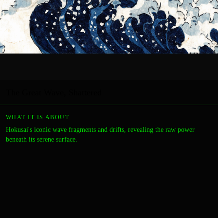
The Great Wave, Shattered
WHAT IT IS ABOUT
Hokusai's iconic wave fragments and drifts, revealing the raw power
beneath its serene surface.