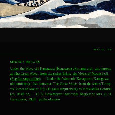
MAY 18, 2026
SOURCE IMAGES
Under the Wave off Kanagawa (Kanagawa oki nami ura), also known
as The Great Wave, from the series Thirty-six Views of Mount Fuji
(Fugaku sanjūrokkei)
—
Under the Wave off Kanagawa (Kanagawa
oki nami ura), also known as The Great Wave, from the series Thirty-
six Views of Mount Fuji (Fugaku sanjūrokkei) by Katsushika Hokusai
(ca. 1830–32) — H. O. Havemeyer Collection, Bequest of Mrs. H. O.
Havemeyer, 1929
·
public-domain