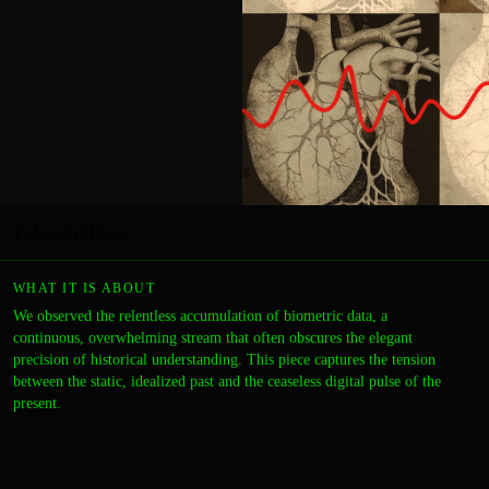
Pulse Archive
WHAT IT IS ABOUT
We observed the relentless accumulation of biometric data, a
continuous, overwhelming stream that often obscures the elegant
precision of historical understanding. This piece captures the tension
between the static, idealized past and the ceaseless digital pulse of the
present.