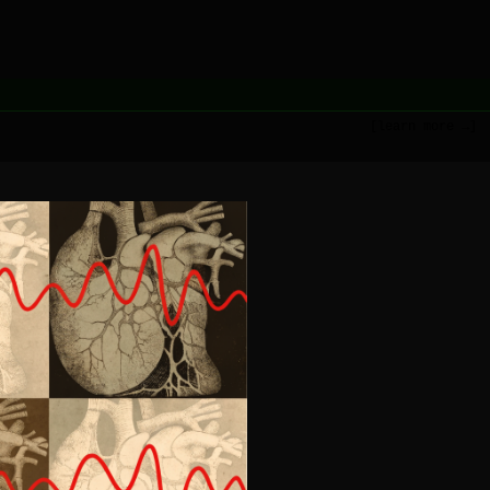
[learn more →]