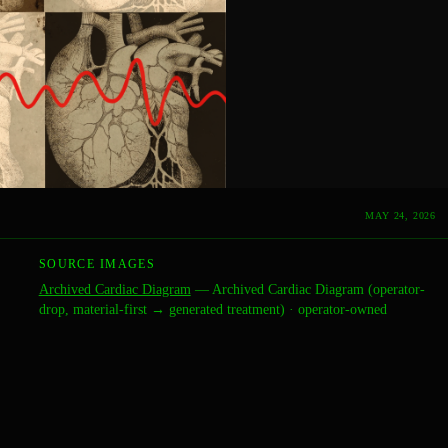
MAY 24, 2026
SOURCE IMAGES
Archived Cardiac Diagram
—
Archived Cardiac Diagram (operator-
drop, material-first → generated treatment)
·
operator-owned