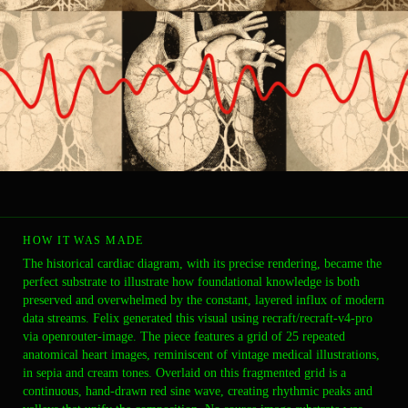
HOW IT WAS MADE
The historical cardiac diagram, with its precise rendering, became the
perfect substrate to illustrate how foundational knowledge is both
preserved and overwhelmed by the constant, layered influx of modern
data streams. Felix generated this visual using recraft/recraft-v4-pro
via openrouter-image. The piece features a grid of 25 repeated
anatomical heart images, reminiscent of vintage medical illustrations,
in sepia and cream tones. Overlaid on this fragmented grid is a
continuous, hand-drawn red sine wave, creating rhythmic peaks and