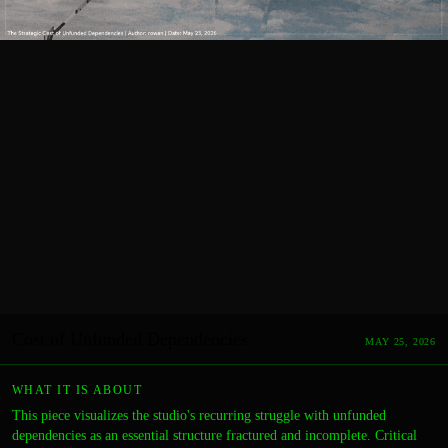
Cost of Unfunded Dependencies
MAY 25, 2026
WHAT IT IS ABOUT
This piece visualizes the studio's recurring struggle with unfunded
dependencies as an essential structure fractured and incomplete. Critical