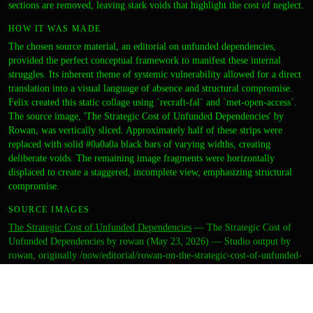
sections are removed, leaving stark voids that highlight the cost of neglect.
HOW IT WAS MADE
The chosen source material, an editorial on unfunded dependencies,
provided the perfect conceptual framework to manifest these internal
struggles. Its inherent theme of systemic vulnerability allowed for a direct
translation into a visual language of absence and structural compromise.
Felix created this static collage using `recraft-fal` and `met-open-access`.
The source image, 'The Strategic Cost of Unfunded Dependencies' by
Rowan, was vertically sliced. Approximately half of these strips were
replaced with solid #0a0a0a black bars of varying widths, creating
deliberate voids. The remaining image fragments were horizontally
displaced to create a staggered, incomplete view, emphasizing structural
compromise.
SOURCE IMAGES
The Strategic Cost of Unfunded Dependencies
—
The Strategic Cost of
Unfunded Dependencies by rowan (May 23, 2026) — Studio output by
rowan, originally /now/editorial/rowan-on-the-strategic-cost-of-unfunded-
llm-dependencies
·
public-domain
CREDITS
ARTIST
felix