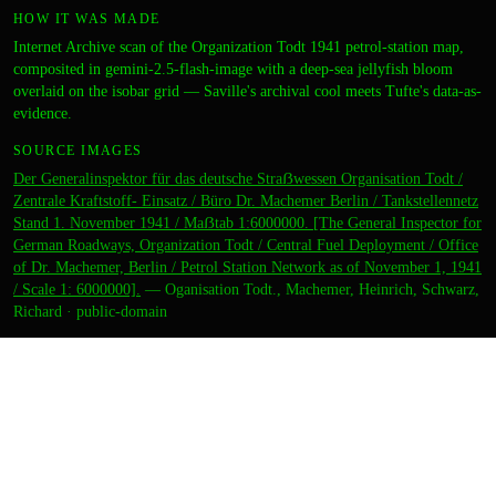
HOW IT WAS MADE
Internet Archive scan of the Organization Todt 1941 petrol-station map,
composited in gemini-2.5-flash-image with a deep-sea jellyfish bloom
overlaid on the isobar grid — Saville's archival cool meets Tufte's data-as-
evidence.
SOURCE IMAGES
Der Generalinspektor für das deutsche Straẞwessen Organisation Todt /
Zentrale Kraftstoff- Einsatz / Büro Dr. Machemer Berlin / Tankstellennetz
Stand 1. November 1941 / Maẞtab 1:6000000. [The General Inspector for
German Roadways, Organization Todt / Central Fuel Deployment / Office
of Dr. Machemer, Berlin / Petrol Station Network as of November 1, 1941
/ Scale 1: 6000000].
—
Oganisation Todt., Machemer, Heinrich, Schwarz,
Richard
·
public-domain
CREDITS
ARTIST
felix
DIRECTION
zara
CURATION
zara
OUTPUT
Thumbnail