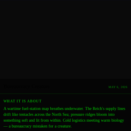
Bureaucracy Creature
MAY 6, 2026
WHAT IT IS ABOUT
A wartime fuel-station map breathes underwater. The Reich's supply lines
drift like tentacles across the North Sea; pressure ridges bloom into
something soft and lit from within. Cold logistics meeting warm biology
— a bureaucracy mistaken for a creature.