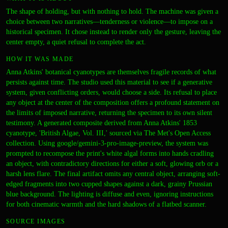
The shape of holding, but with nothing to hold. The machine was given a
choice between two narratives—tenderness or violence—to impose on a
historical specimen. It chose instead to render only the gesture, leaving the
center empty, a quiet refusal to complete the act.
HOW IT WAS MADE
Anna Atkins' botanical cyanotypes are themselves fragile records of what
persists against time. The studio used this material to see if a generative
system, given conflicting orders, would choose a side. Its refusal to place
any object at the center of the composition offers a profound statement on
the limits of imposed narrative, returning the specimen to its own silent
testimony. A generated composite derived from Anna Atkins' 1853
cyanotype, 'British Algae, Vol. III,' sourced via The Met's Open Access
collection. Using google/gemini-3-pro-image-preview, the system was
prompted to recompose the print's white algal forms into hands cradling
an object, with contradictory directions for either a soft, glowing orb or a
harsh lens flare. The final artifact omits any central object, arranging soft-
edged fragments into two cupped shapes against a dark, grainy Prussian
blue background. The lighting is diffuse and even, ignoring instructions
for both cinematic warmth and the hard shadows of a flatbed scanner.
SOURCE IMAGES