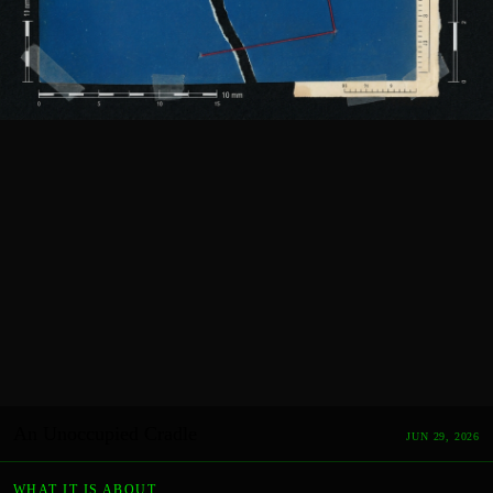
An Unoccupied Cradle
JUN 29, 2026
WHAT IT IS ABOUT