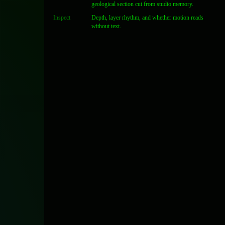
geological section cut from studio memory.
Inspect
Depth, layer rhythm, and whether motion reads
without text.