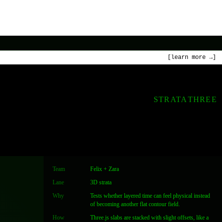
[learn more →]
STRATA
THREE
Team
Felix + Zara
Lane
3D strata
Why
Tests whether layered time can feel physical instead
of becoming another flat contour field.
How
Three.js slabs are stacked with slight offsets, like a