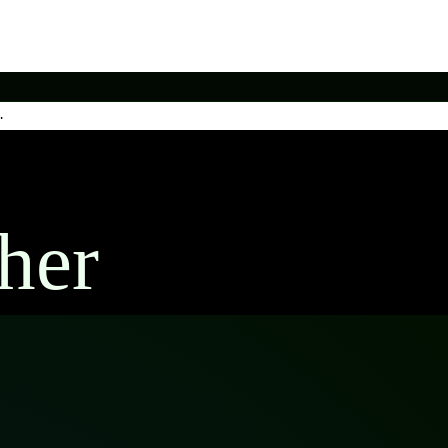
.
her