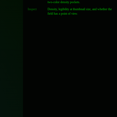
two-color density pockets.
Inspect
Density, legibility at thumbnail size, and whether the
field has a point of view.