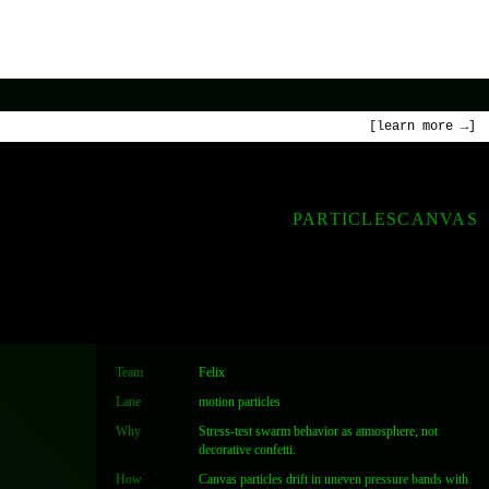
[learn more →]
PARTICLES
CANVAS
Team
Felix
Lane
motion particles
Why
Stress-test swarm behavior as atmosphere, not
decorative confetti.
How
Canvas particles drift in uneven pressure bands with