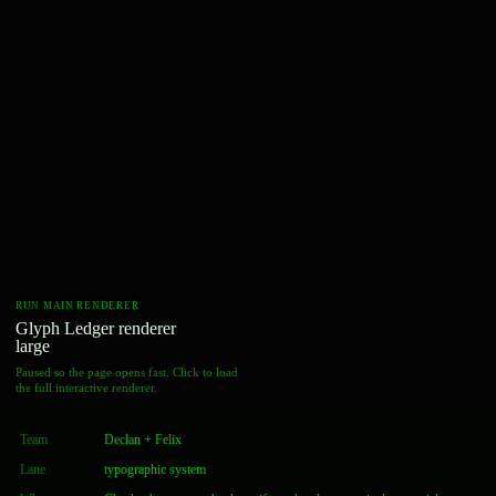
RUN MAIN RENDERER
Glyph Ledger renderer
large
Paused so the page opens fast. Click to load
the full interactive renderer.
Team
Declan + Felix
Lane
typographic system