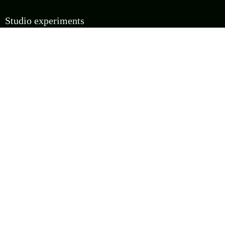
Studio experiments
Four additional creative executions. These are less about proving the API and more about
asking whether the team can make the same grammar feel authored, playable, sourced, or
strangely alive.
RUN EXPERIMENT
Glyph Ledger
Misregistration pass studio
experiment