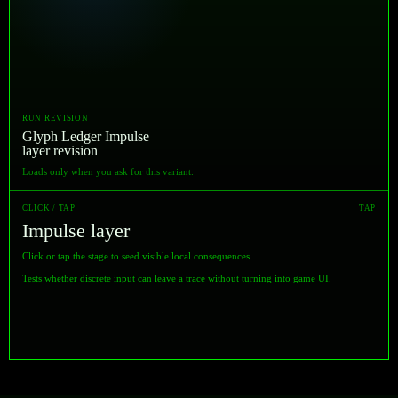
RUN REVISION
Glyph Ledger Impulse
layer revision
Loads only when you ask for this variant.
CLICK / TAP
TAP
Impulse layer
Click or tap the stage to seed visible local consequences.
Tests whether discrete input can leave a trace without turning into game UI.