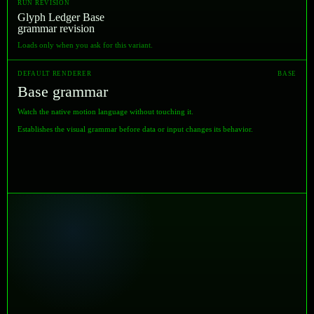
RUN REVISION
Glyph Ledger Base
grammar revision
Loads only when you ask for this variant.
DEFAULT RENDERER
BASE
Base grammar
Watch the native motion language without touching it.
Establishes the visual grammar before data or input changes its behavior.