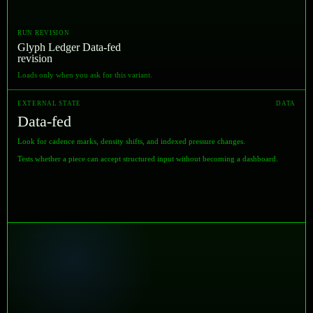
RUN REVISION
Glyph Ledger Data-fed
revision
Loads only when you ask for this variant.
EXTERNAL STATE
DATA
Data-fed
Look for cadence marks, density shifts, and indexed pressure changes.
Tests whether a piece can accept structured input without becoming a dashboard.