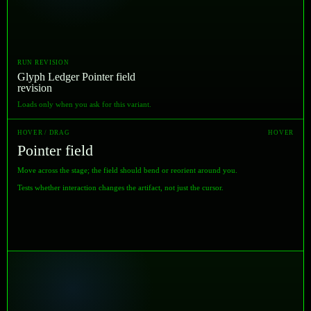
RUN REVISION
Glyph Ledger Pointer field
revision
Loads only when you ask for this variant.
HOVER / DRAG
HOVER
Pointer field
Move across the stage; the field should bend or reorient around you.
Tests whether interaction changes the artifact, not just the cursor.