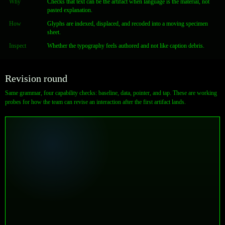
Why
Checks that text can be the artifact when language is the material, not
pasted explanation.
How
Glyphs are indexed, displaced, and recoded into a moving specimen
sheet.
Inspect
Whether the typography feels authored and not like caption debris.
Revision round
Same grammar, four capability checks: baseline, data, pointer, and tap. These are working
probes for how the team can revise an interaction after the first artifact lands.