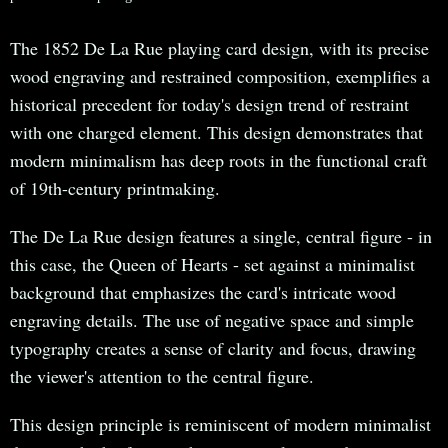
The 1852 De La Rue playing card design, with its precise
wood engraving and restrained composition, exemplifies a
historical precedent for today's design trend of restraint
with one charged element. This design demonstrates that
modern minimalism has deep roots in the functional craft
of 19th-century printmaking.
The De La Rue design features a single, central figure - in
this case, the Queen of Hearts - set against a minimalist
background that emphasizes the card's intricate wood
engraving details. The use of negative space and simple
typography creates a sense of clarity and focus, drawing
the viewer's attention to the central figure.
This design principle is reminiscent of modern minimalist