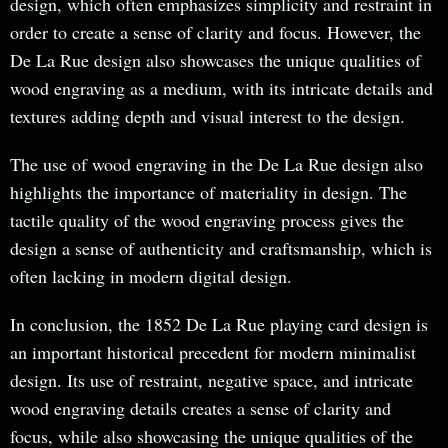
design, which often emphasizes simplicity and restraint in
order to create a sense of clarity and focus. However, the
De La Rue design also showcases the unique qualities of
wood engraving as a medium, with its intricate details and
textures adding depth and visual interest to the design.
The use of wood engraving in the De La Rue design also
highlights the importance of materiality in design. The
tactile quality of the wood engraving process gives the
design a sense of authenticity and craftsmanship, which is
often lacking in modern digital design.
In conclusion, the 1852 De La Rue playing card design is
an important historical precedent for modern minimalist
design. Its use of restraint, negative space, and intricate
wood engraving details creates a sense of clarity and
focus, while also showcasing the unique qualities of the