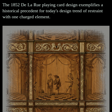
The 1852 De La Rue playing card design exemplifies a
historical precedent for today's design trend of restraint
with one charged element.