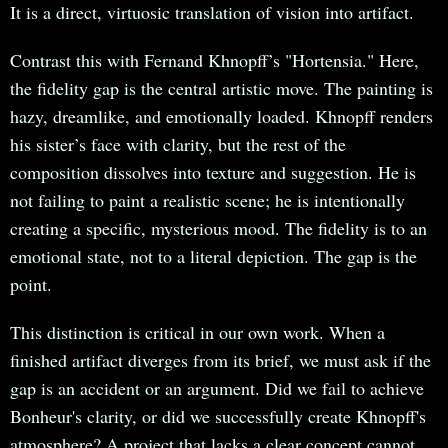
It is a direct, virtuosic translation of vision into artifact.
Contrast this with Fernand Khnopff’s "Hortensia." Here,
the fidelity gap is the central artistic move. The painting is
hazy, dreamlike, and emotionally loaded. Khnopff renders
his sister’s face with clarity, but the rest of the
composition dissolves into texture and suggestion. He is
not failing to paint a realistic scene; he is intentionally
creating a specific, mysterious mood. The fidelity is to an
emotional state, not to a literal depiction. The gap is the
point.
This distinction is critical in our own work. When a
finished artifact diverges from its brief, we must ask if the
gap is an accident or an argument. Did we fail to achieve
Bonheur's clarity, or did we successfully create Khnopff's
atmosphere? A project that lacks a clear concept cannot