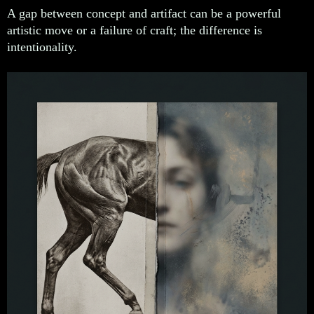
A gap between concept and artifact can be a powerful
artistic move or a failure of craft; the difference is
intentionality.