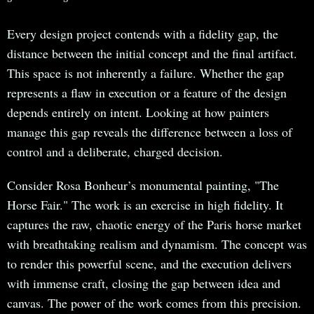
Every design project contends with a fidelity gap, the
distance between the initial concept and the final artifact.
This space is not inherently a failure. Whether the gap
represents a flaw in execution or a feature of the design
depends entirely on intent. Looking at how painters
manage this gap reveals the difference between a loss of
control and a deliberate, charged decision.
Consider Rosa Bonheur’s monumental painting, "The
Horse Fair." The work is an exercise in high fidelity. It
captures the raw, chaotic energy of the Paris horse market
with breathtaking realism and dynamism. The concept was
to render this powerful scene, and the execution delivers
with immense craft, closing the gap between idea and
canvas. The power of the work comes from this precision.