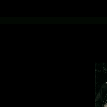
.
inetic