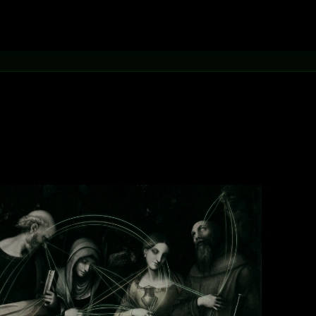
[learn more →]