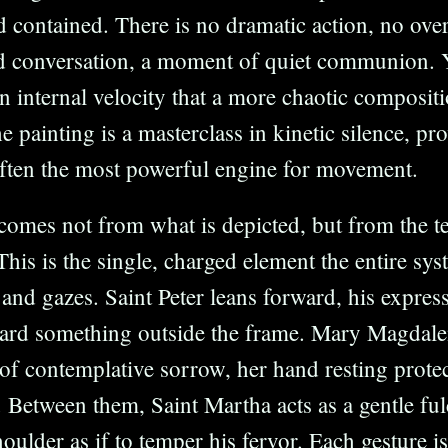
 contained. There is no dramatic action, no overt
ed conversation, a moment of quiet communion. 
 internal velocity that a more chaotic composit
e painting is a masterclass in kinetic silence, pr
 often the most powerful engine for movement.
comes not from what is depicted, but from the t
 This is the single, charged element the entire sy
 and gazes. Saint Peter leans forward, his expres
ward something outside the frame. Mary Magdale
of contemplative sorrow, her hand resting protec
. Between them, Saint Martha acts as a gentle fu
houlder as if to temper his fervor. Each gesture is