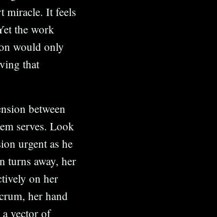
 miracle. It feels
Yet the work
ion would only
oving that
ension between
stem serves. Look
sion urgent as he
n turns away, her
tively on her
lcrum, her hand
 a vector of