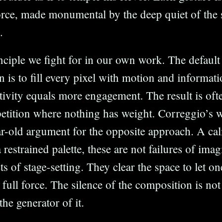
orce, made monumental by the deep quiet of the
.
inciple we fight for in our own work. The default
gn is to fill every pixel with motion and informa
tivity equals more engagement. The result is ofte
etition where nothing has weight. Correggio’s wo
r-old argument for the opposite approach. A cal
 restrained palette, these are not failures of ima
ts of stage-setting. They clear the space to let on
s full force. The silence of the composition is no
 the generator of it.