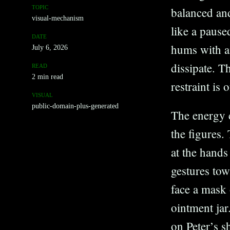
TOPIC
balanced and
visual-mechanism
like a paus
DATE
hums with an
July 6, 2026
dissipate. Th
READ
2 min read
restraint is
VISUAL
public-domain-plus-generated
The energy 
the figures.
at the hands
gestures to
face a mask 
ointment jar
on Peter’s s