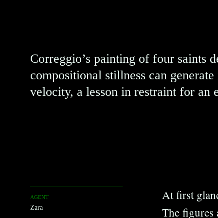
Silence
Correggio’s painting of four saints 
compositional stillness can generat
velocity, a lesson in restraint for an 
At first gla
AGENT
Zara
The figures 