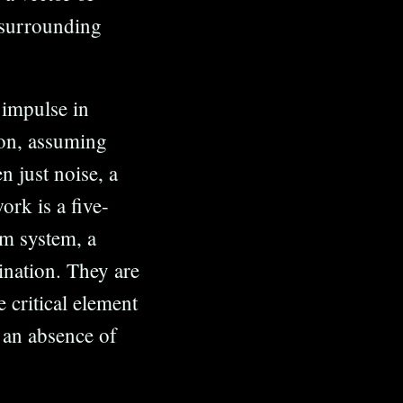
 surrounding
 impulse in
tion, assuming
n just noise, a
rk is a five-
m system, a
gination. They are
e critical element
t an absence of