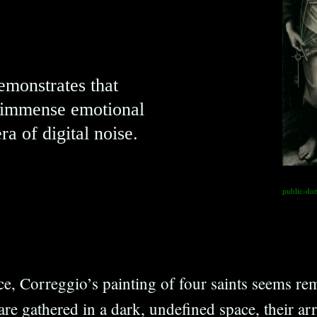
demonstrates that
e immense emotional
era of digital noise.
public-do
nce, Correggio’s painting of four saints seems rem
are gathered in a dark, undefined space, their a