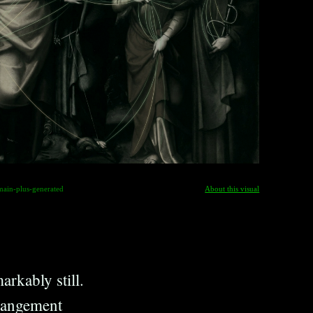
main-plus-generated
About this visual
arkably still.
rrangement