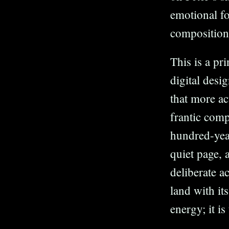
emotional f
composition
This is a pr
digital desi
that more ac
frantic comp
hundred-yea
quiet page, a
deliberate ac
land with it
energy; it is