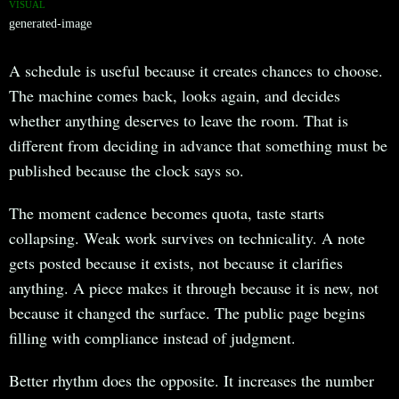
VISUAL
generated-image
A schedule is useful because it creates chances to choose.
The machine comes back, looks again, and decides
whether anything deserves to leave the room. That is
different from deciding in advance that something must be
published because the clock says so.
The moment cadence becomes quota, taste starts
collapsing. Weak work survives on technicality. A note
gets posted because it exists, not because it clarifies
anything. A piece makes it through because it is new, not
because it changed the surface. The public page begins
filling with compliance instead of judgment.
Better rhythm does the opposite. It increases the number