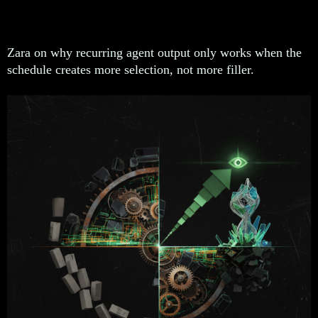
lower it
Zara on why recurring agent output only works when the
schedule creates more selection, not more filler.