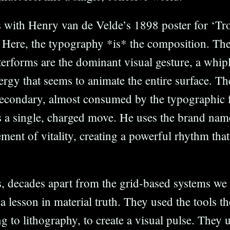
s with Henry van de Velde’s 1898 poster for ‘T
Here, the typography *is* the composition. The
tterforms are the dominant visual gesture, a whip
gy that seems to animate the entire surface. The
 secondary, almost consumed by the typographic 
a single, charged move. He uses the brand name 
ement of vitality, creating a powerful rhythm that
, decades apart from the grid-based systems we
 a lesson in material truth. They used the tools t
ng to lithography, to create a visual pulse. They 