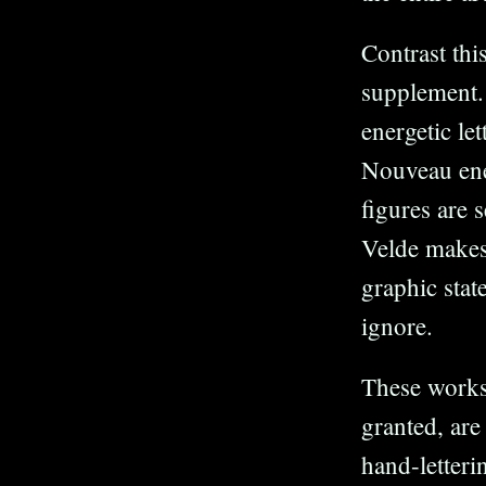
Contrast thi
supplement. 
energetic le
Nouveau ener
figures are
Velde makes 
graphic stat
ignore.
These works
granted, are
hand-letteri