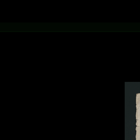
.
hythm of
aphic