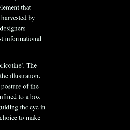
element that
 harvested by
 designers
st informational
ricotine’. The
he illustration.
 posture of the
nfined to a box
guiding the eye in
e choice to make