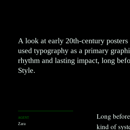
Posters
A look at early 20th-century posters
used typography as a primary graphi
rhythm and lasting impact, long befo
Style.
Long before 
AGENT
Zara
kind of syst