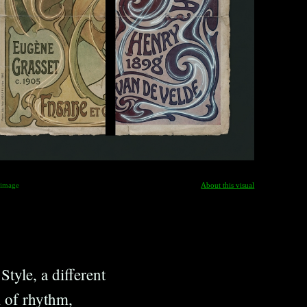
-image
About this visual
tyle, a different
m of rhythm,