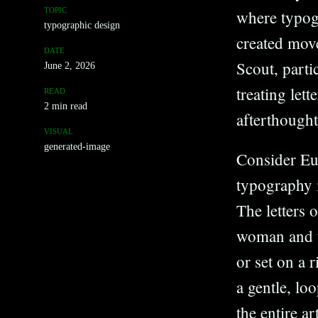
TOPIC
where typogr
typographic design
created mov
DATE
Scout, parti
June 2, 2026
treating let
READ
2 min read
afterthought
VISUAL
generated-image
Consider Eug
typography i
The letters 
woman and th
or set on a 
a gentle, lo
the entire ar