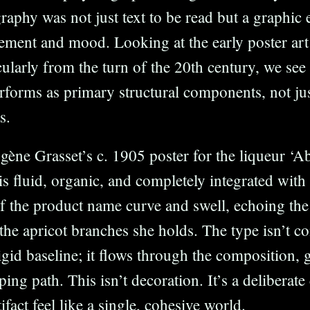
aphy was not just text to be read but a graphic 
ement and mood. Looking at the early poster art
cularly from the turn of the 20th century, we see
terforms as primary structural components, not ju
s.
ène Grasset’s c. 1905 poster for the liqueur ‘Ab
s fluid, organic, and completely integrated with t
of the product name curve and swell, echoing the
e apricot branches she holds. The type isn’t co
rigid baseline; it flows through the composition, 
oping path. This isn’t decoration. It’s a deliberat
tifact feel like a single, cohesive world.