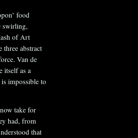
ropon’ food
 swirling,
lash of Art
 three abstract
force. Van de
itself as a
 is impossible to
 now take for
hey had, from
understood that