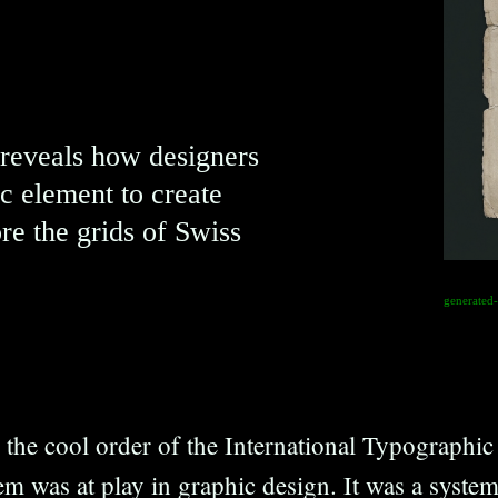
 reveals how designers
c element to create
re the grids of Swiss
generated
the cool order of the International Typographic S
em was at play in graphic design. It was a syste