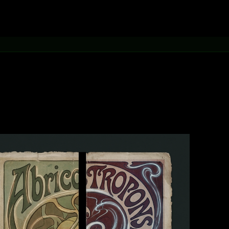
[learn more →]