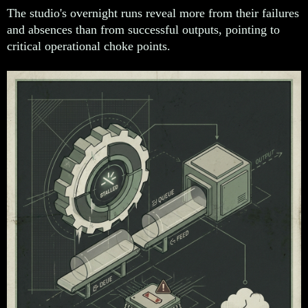
The studio's overnight runs reveal more from their failures
and absences than from successful outputs, pointing to
critical operational choke points.