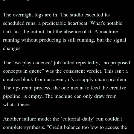
The overnight logs are in. The studio executed its
scheduled runs, a predictable heartbeat. What's notable
isn't just the output, but the absence of it. A machine
running without producing is still running, but the signal
changes.
The `we-play-cadence` job failed repeatedly; "no proposed
concepts in queue" was the consistent verdict. This isn't a
creative block from an agent, it's a supply chain problem.
The upstream process, the one meant to feed the creative
pipeline, is empty. The machine can only draw from
what's there.
Another failure mode: the `editorial-daily` run couldn't
complete synthesis. "Credit balance too low to access the