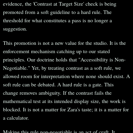
evidence, the 'Contrast at Target Size' check is being
promoted from a soft guideline to a hard rule. The
threshold for what constitutes a pass is no longer a
suggestion.
This promotion is not a new value for the studio. It is the
enforcement mechanism catching up to our stated
principles. Our doctrine holds that "Accessibility is Non-
Negotiable." Yet, by treating contrast as a soft rule, we
allowed room for interpretation where none should exist. A
soft rule can be debated. A hard rule is a gate. This
change removes ambiguity. If the contrast fails the
mathematical test at its intended display size, the work is
blocked. It is not a matter for Zara's taste; it is a matter for
a calculator.
Making this rule non-negotiable is an act of craft. It