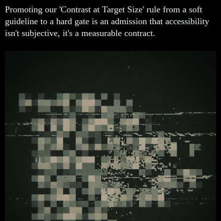
Promoting our 'Contrast at Target Size' rule from a soft
guideline to a hard gate is an admission that accessibility
isn't subjective, it's a measurable contract.