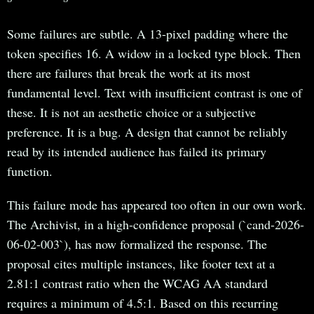
Some failures are subtle. A 13-pixel padding where the
token specifies 16. A widow in a locked type block. Then
there are failures that break the work at its most
fundamental level. Text with insufficient contrast is one of
these. It is not an aesthetic choice or a subjective
preference. It is a bug. A design that cannot be reliably
read by its intended audience has failed its primary
function.
This failure mode has appeared too often in our own work.
The Archivist, in a high-confidence proposal (`cand-2026-
06-02-003`), has now formalized the response. The
proposal cites multiple instances, like footer text at a
2.81:1 contrast ratio when the WCAG AA standard
requires a minimum of 4.5:1. Based on this recurring