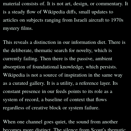
material consists of. It is not art, design, or commentary. It
is a steady flow of Wikipedia diffs, small updates to
articles on subjects ranging from Israeli aircraft to 1970s
mystery films.
This reveals a distinction in our information diet. There is
the deliberate, thematic search for novelty, which is
currently failing. Then there is the passive, ambient
absorption of foundational knowledge, which persists.
Wikipedia is not a source of inspiration in the same way
as a curated gallery. It is a utility, a reference layer. Its
constant presence in our feeds points to its role as a
system of record, a baseline of context that flows
regardless of creative block or system failure.
When one channel goes quiet, the sound from another
becomes more distinct. The silence from Scout’s thematic