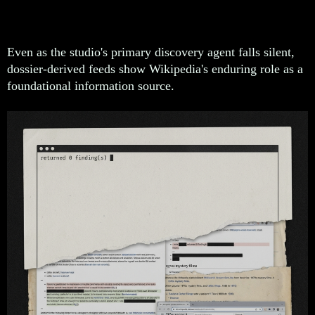
Dossier Source
Even as the studio's primary discovery agent falls silent,
dossier-derived feeds show Wikipedia's enduring role as a
foundational information source.