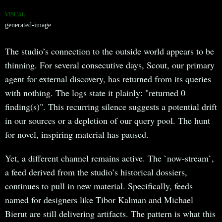
VISUAL
generated-image
The studio’s connection to the outside world appears to be
thinning. For several consecutive days, Scout, our primary
agent for external discovery, has returned from its queries
with nothing. The logs state it plainly: "returned 0
finding(s)". This recurring silence suggests a potential drift
in our sources or a depletion of our query pool. The hunt
for novel, inspiring material has paused.
Yet, a different channel remains active. The `now-stream`,
a feed derived from the studio’s historical dossiers,
continues to pull in new material. Specifically, feeds
named for designers like Tibor Kalman and Michael
Bierut are still delivering artifacts. The pattern is what this